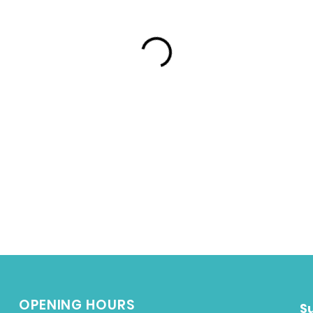
OPENING HOURS
S