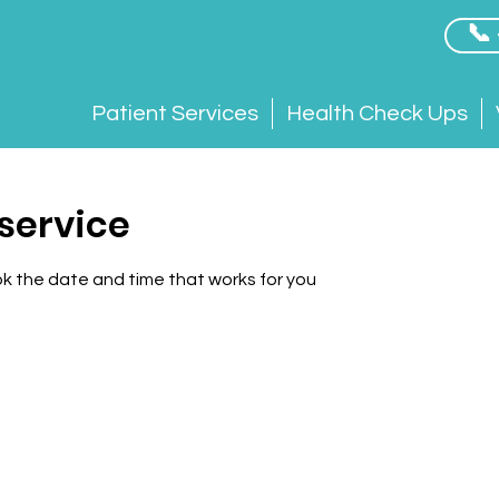
📞
Patient Services
Health Check Ups
service
ok the date and time that works for you