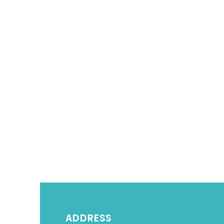
ADDRESS