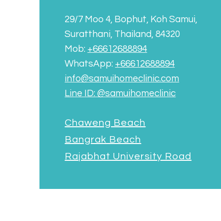
29/7 Moo 4, Bophut, Koh Samui,
Suratthani, Thailand, 84320
Mob:
+66612688894
WhatsApp:
+66612688894
info@samuihomeclinic.com
Line ID: @samuihomeclinic​
Chaweng Beach
Bangrak Beach
Rajabhat University Road