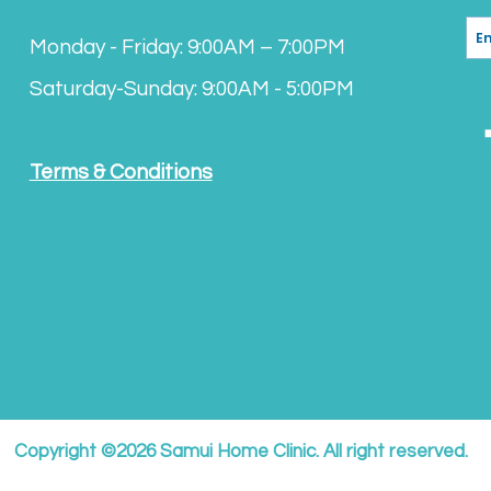
Monday - Friday: 9:00AM – 7:00PM
Saturday-Sunday: 9:00AM - 5:00PM
Terms & Conditions
Copyright ©2026 Samui Home Clinic. All right reserved.