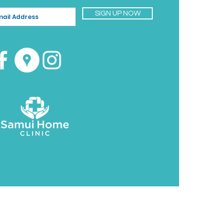
SIGN UP NOW