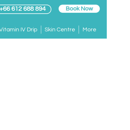
 +66 612 688 894
Book Now
Vitamin IV Drip
Skin Centre
More