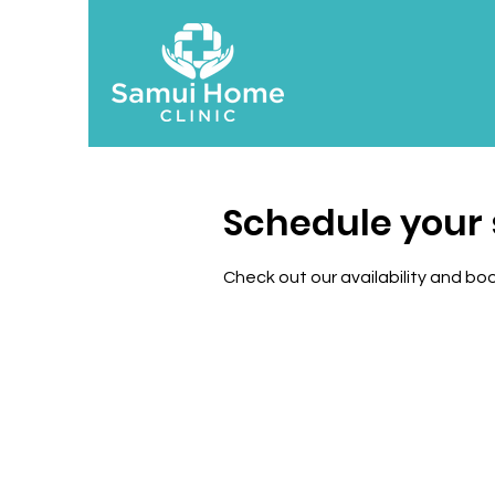
Schedule your 
Check out our availability and bo