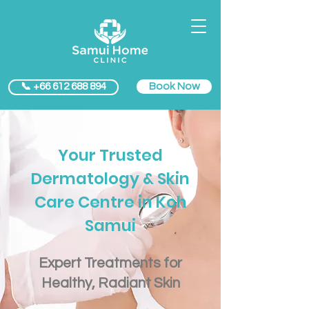
Book Now
📞 +66 612 688 894
Your Trusted
Dermatology & Skin
Care Centre in Koh
Samui
​Expert Treatments for
Healthy, Radiant Skin