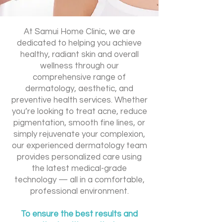
At Samui Home Clinic, we are
dedicated to helping you achieve
healthy, radiant skin and overall
wellness through our
comprehensive range of
dermatology, aesthetic, and
preventive health services. Whether
you’re looking to treat acne, reduce
pigmentation, smooth fine lines, or
simply rejuvenate your complexion,
our experienced dermatology team
provides personalized care using
the latest medical-grade
technology — all in a comfortable,
professional environment.
To ensure the best results and