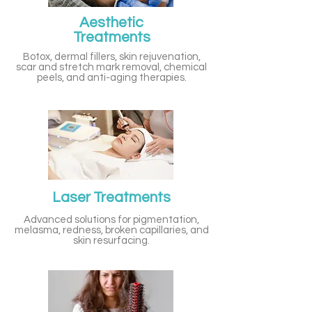
Aesthetic
Treatments
Botox, dermal fillers, skin rejuvenation,
scar and stretch mark removal, chemical
peels, and anti-aging therapies.
Laser Treatments
Advanced solutions for pigmentation,
melasma, redness, broken capillaries, and
skin resurfacing.