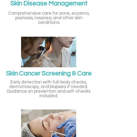
Skin Disease Management
Comprehensive care for acne, eczema,
psoriasis, rosacea, and other skin
conditions.
Skin Cancer Screening & Care
Early detection with full-body checks,
dermatoscopy, and biopsies if needed.
Guidance on prevention and self-checks
included.