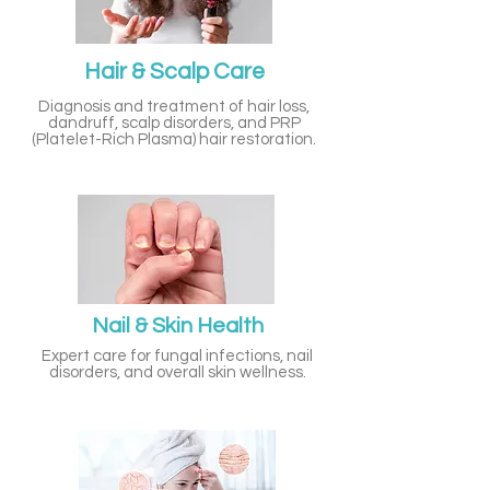
Hair & Scalp Care
Diagnosis and treatment of hair loss,
dandruff, scalp disorders, and PRP
(Platelet-Rich Plasma) hair restoration.
Nail & Skin Health
Expert care for fungal infections, nail
disorders, and overall skin wellness.