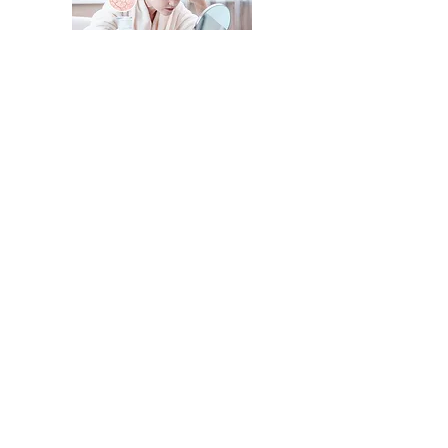
Preventive &
Diagnostic Testing
Cancer markers and other
screenings for early detection and
optimal health.
Whether you’re seeking medical
dermatology, advanced aesthetic
treatments, or personalized advice
on hair, skin, and nail health, Samui
Home Clinic offers expert care
tailored to your needs.
Book Now