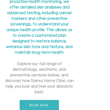
proactive health monitoring, we
offer detailed skin analyses and
advanced testing, including cancer
markers and other preventive
screenings, to understand your
unique health profile. This allows us
to create a customized plan
designed to restore balance,
enhance skin tone and texture, and
maintain long-term health.
Explore our full range of
dermatology, aesthetic, and
preventive services below, and
discover how Samui Home Clinic can
help you look and feel your absolute
best.
Book Now