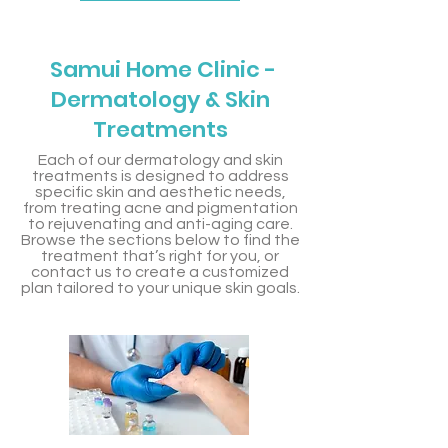
Samui Home Clinic -
Dermatology & Skin
Treatments
Each of our dermatology and skin
treatments is designed to address
specific skin and aesthetic needs,
from treating acne and pigmentation
to rejuvenating and anti-aging care.
Browse the sections below to find the
treatment that’s right for you, or
contact us to create a customized
plan tailored to your unique skin goals.