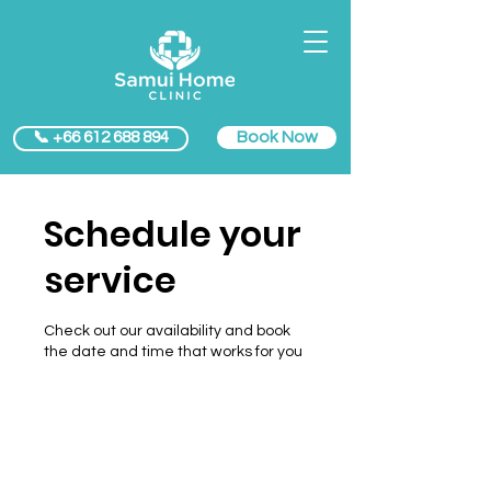
Book Now
📞 +66 612 688 894
Schedule your
service
Check out our availability and book
the date and time that works for you