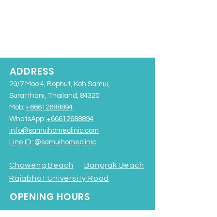
ADDRESS
29/7 Moo 4, Bophut, Koh Samui,
Suratthani, Thailand, 84320
Mob:
+66612688894
WhatsApp:
+66612688894
info@samuihomeclinic.com
Line ID: @samuihomeclinic​
Chaweng Beach
Bangrak Beach
Rajabhat University Road
OPENING HOURS
Monday - Friday: 9:00AM – 7:00PM