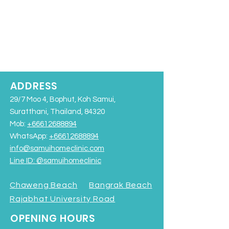
ADDRESS
29/7 Moo 4, Bophut, Koh Samui,
Suratthani, Thailand, 84320
Mob:
+66612688894
WhatsApp:
+66612688894
info@samuihomeclinic.com
Line ID: @samuihomeclinic​
Chaweng Beach
Bangrak Beach
Rajabhat University Road
OPENING HOURS