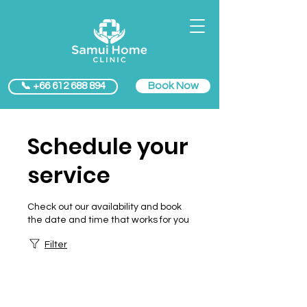
Book Now
📞 +66 612 688 894
Schedule your
service
Check out our availability and book
the date and time that works for you
Filter