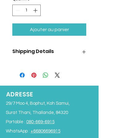
Ajouter au panier
Shipping Details
Shipping cost is
NOT
included
in the
product price and will be calculated
separately based on the selected
shipping method and destination.
We offer following shipping options:
ADRESSE
Air shipping to:
29/7 Moo 4, Bophut, Koh Samui,
Bangkok
Chiangmai
Surat Thani, Thaïlande, 84320
Phuket
Portable :
080-669-6915
Speedboat/Ferry delivery to:
Koh Phangan
WhatsApp :
+66806696915
Koh Tao