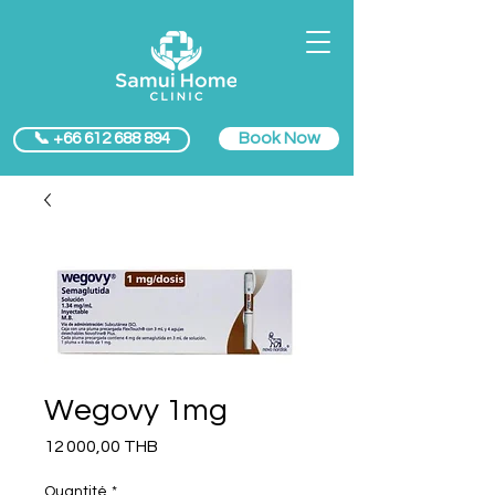
Book Now
📞 +66 612 688 894
Wegovy 1mg
Prix
12 000,00 THB
Quantité
*