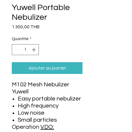
Yuwell Portable
Nebulizer
Prix
1 300,00 THB
Quantité
*
Ajouter au panier
M102 Mesh Nebulizer
Yuwell
Easy portable nebulizer
High frequency
Low noise
Small particles
Operation
VDO: