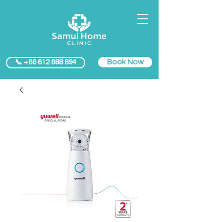
Book Now
📞 +66 612 688 894