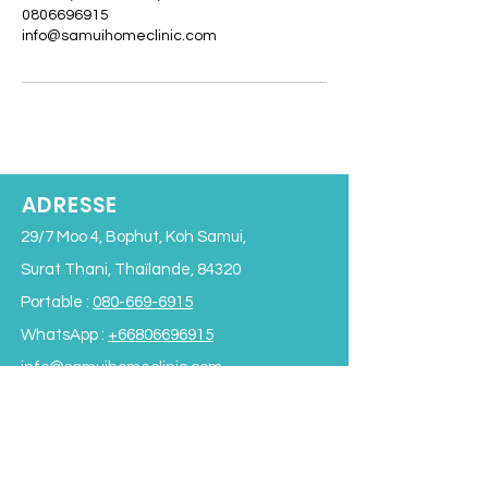
0806696915
info@samuihomeclinic.com
ADRESSE
29/7 Moo 4, Bophut, Koh Samui,
Surat Thani, Thaïlande, 84320
Portable :
080-669-6915
WhatsApp :
+66806696915
info@samuihomeclinic.com
ID de la ligne : samuihomeclinic
HORAIRES D'OUVERTURE
Lundi - Vendredi : 9h00 - 19h00