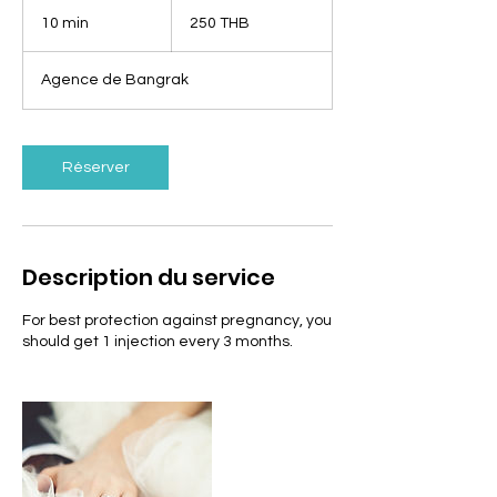
250
bahts
10 min
1
250 THB
thaïlandais
0
m
Agence de Bangrak
i
n
Réserver
Description du service
For best protection against pregnancy, you
should get 1 injection every 3 months.