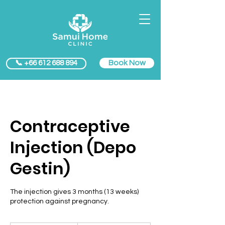
Book Now
📞 +66 612 688 894
Contraceptive
Injection (Depo
Gestin)
The injection gives 3 months (13 weeks)
protection against pregnancy.