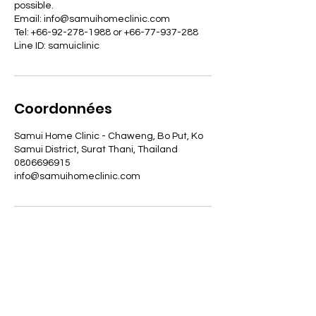
possible.
Email: info@samuihomeclinic.com
Tel: +66-92-278-1988 or +66-77-937-288
Line ID: samuiclinic
Coordonnées
Samui Home Clinic - Chaweng, Bo Put, Ko
Samui District, Surat Thani, Thailand
0806696915
info@samuihomeclinic.com
ADRESSE
29/7 Moo 4, Bophut, Koh Samui,