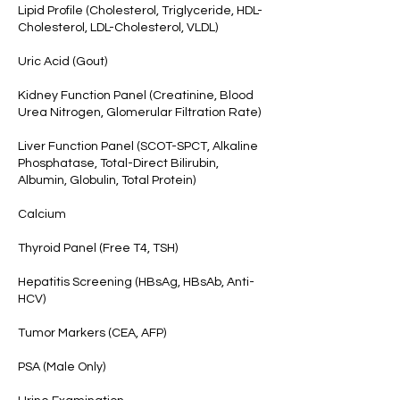
Lipid Profile (Cholesterol, Triglyceride, HDL-
Cholesterol, LDL-Cholesterol, VLDL)
Uric Acid (Gout)
Kidney Function Panel (Creatinine, Blood
Urea Nitrogen, Glomerular Filtration Rate)
Liver Function Panel (SCOT-SPCT, Alkaline
Phosphatase, Total-Direct Bilirubin,
Albumin, Globulin, Total Protein)
Calcium
Thyroid Panel (Free T4, TSH)
Hepatitis Screening (HBsAg, HBsAb, Anti-
HCV)
Tumor Markers (CEA, AFP)
PSA (Male Only)