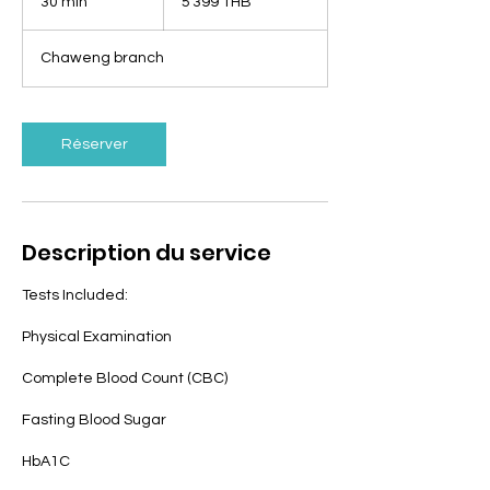
30 min
3
5 399 THB
thaïlandais
0
m
Chaweng branch
i
n
Réserver
Description du service
Tests Included:
Physical Examination
Complete Blood Count (CBC)
Fasting Blood Sugar
HbA1C