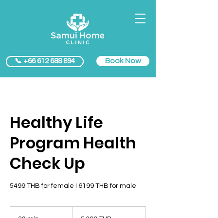
Book Now
📞 +66 612 688 894
Healthy Life
Program Health
Check Up
5499 THB for female I 6199 THB for male
5 399
bahts