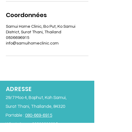
Coordonnées
Samui Home Clinic, Bo Put, Ko Samui
District, Surat Thani, Thailand
0806696915
info@samuihomeclinic.com
ADRESSE
29/7 Moo 4, Bophut, Koh Samui,
Surat Thani, Thaïlande, 84320
Portable :
080-669-6915
WhatsApp :
+66806696915