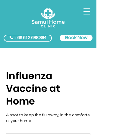
Book Now
📞 +66 612 688 894
Influenza
Vaccine at
Home
A shot to keep the flu away, in the comforts
of your home.