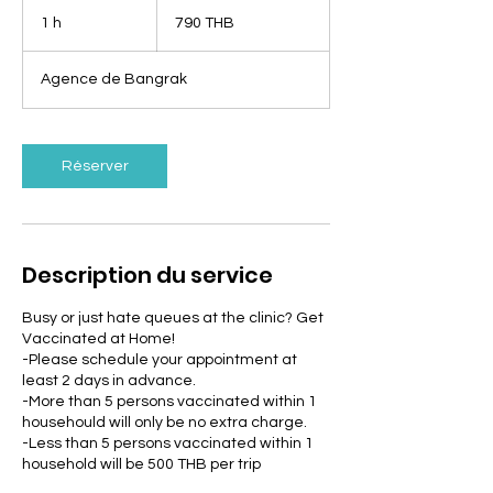
790
bahts
1 h
1
790 THB
thaïlandais
Agence de Bangrak
Réserver
Description du service
Busy or just hate queues at the clinic? Get
Vaccinated at Home!
-Please schedule your appointment at
least 2 days in advance.
-More than 5 persons vaccinated within 1
househould will only be no extra charge.
-Less than 5 persons vaccinated within 1
household will be 500 THB per trip