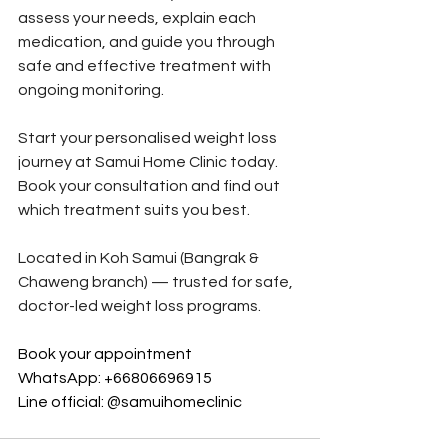
assess your needs, explain each 
medication, and guide you through 
safe and effective treatment with 
ongoing monitoring.
Start your personalised weight loss 
journey at Samui Home Clinic today.
Book your consultation and find out 
which treatment suits you best.
Located in Koh Samui (Bangrak & 
Chaweng branch) — trusted for safe, 
doctor-led weight loss programs.
Book your appointment
WhatsApp: +66806696915 
Line official: @samuihomeclinic 