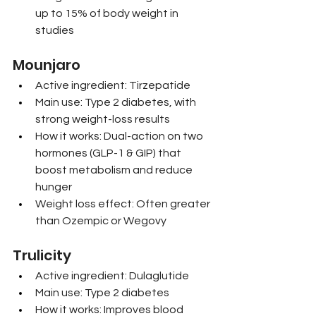
up to 15% of body weight in 
studies
Mounjaro
Active ingredient: Tirzepatide
Main use: Type 2 diabetes, with 
strong weight-loss results
How it works: Dual-action on two 
hormones (GLP-1 & GIP) that 
boost metabolism and reduce 
hunger
Weight loss effect: Often greater 
than Ozempic or Wegovy
Trulicity
Active ingredient: Dulaglutide
Main use: Type 2 diabetes
How it works: Improves blood 