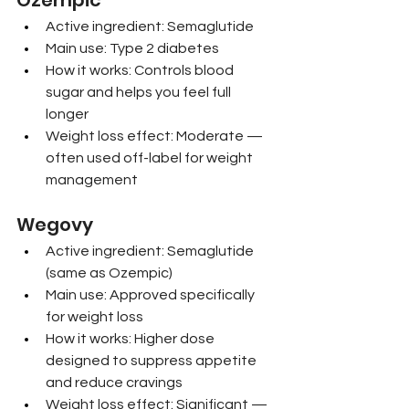
Ozempic
Active ingredient: Semaglutide
Main use: Type 2 diabetes
How it works: Controls blood 
sugar and helps you feel full 
longer
Weight loss effect: Moderate — 
often used off-label for weight 
management
Wegovy
Active ingredient: Semaglutide 
(same as Ozempic)
Main use: Approved specifically 
for weight loss
How it works: Higher dose 
designed to suppress appetite 
and reduce cravings
Weight loss effect: Significant — 