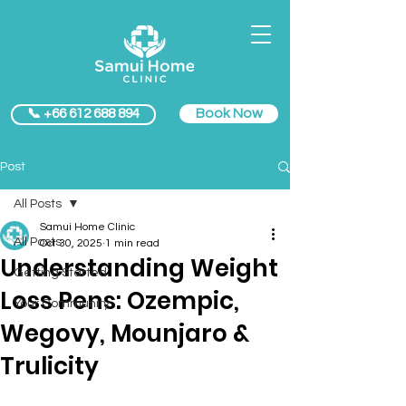
Book Now
📞 +66 612 688 894
Post
All Posts
Samui Home Clinic
All Posts
Oct 30, 2025
1 min read
Understanding Weight
Getting Started
Loss Pens: Ozempic,
Your Community
Wegovy, Mounjaro &
Trulicity