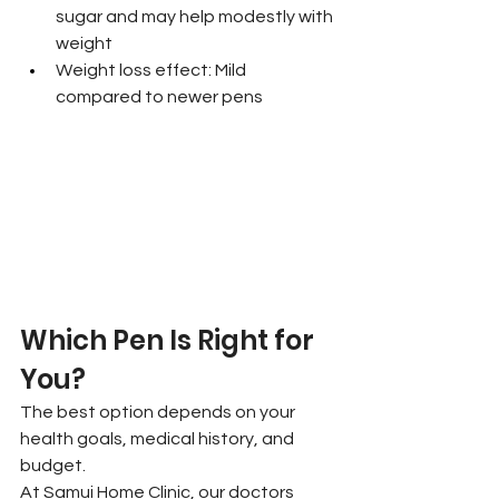
sugar and may help modestly with 
weight
Weight loss effect: Mild 
compared to newer pens
Which Pen Is Right for 
You?
The best option depends on your 
health goals, medical history, and 
budget.
At Samui Home Clinic, our doctors 