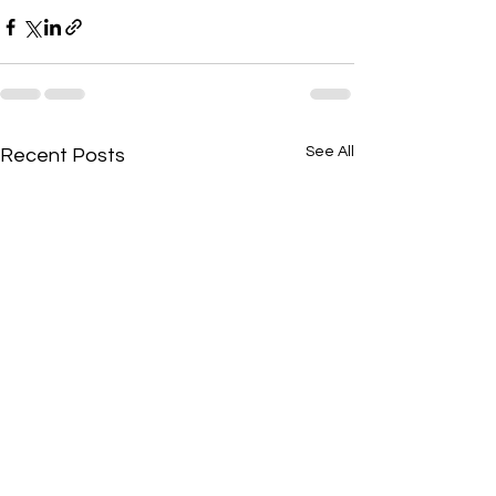
See All
Recent Posts