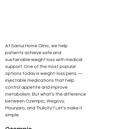
At Samui Home Clinic, we help 
patients achieve safe and 
sustainable weight loss with medical 
support. One of the most popular 
options today is weight-loss pens — 
injectable medications that help 
control appetite and improve 
metabolism. But what’s the difference 
between Ozempic, Wegovy, 
Mounjaro, and Trulicity? Let’s make it 
simple.