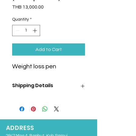
Price
THB 13,000.00
Quantity
*
Add to Cart
Weight loss pen
Shipping Details
Shipping cost is
NOT
included
in the
product price and will be calculated
separately based on the selected
shipping method and destination.
We offer following shipping options:
ADDRESS
Air shipping to:
29/7 Moo 4, Bophut, Koh Samui,