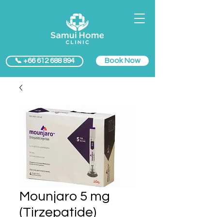
Book Now
📞 +66 612 688 894
Mounjaro 5 mg
(Tirzepatide)