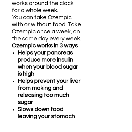
works around the clock
for a whole week.
You can take Ozempic
with or without food. Take
Ozempic once a week, on
the same day every week.
Ozempic works in 3 ways
Helps your pancreas
produce more insulin
when your blood sugar
is high
Helps prevent your liver
from making and
releasing too much
sugar
Slows down food
leaving your stomach