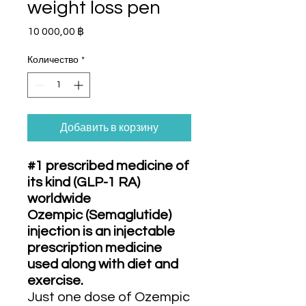
weight loss pen
Цена
10 000,00 ฿
Количество
*
Добавить в корзину
#1 prescribed medicine of
its kind (GLP-1 RA)
worldwide
Ozempic (Semaglutide)
injection is an injectable
prescription medicine
used along with diet and
exercise.
Just one dose of Ozempic