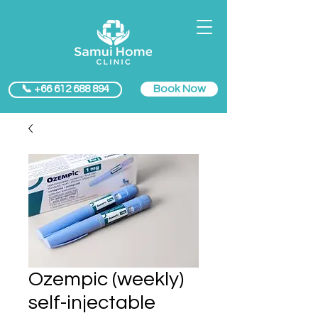
Book Now
📞 +66 612 688 894
Ozempic (weekly)
self-injectable