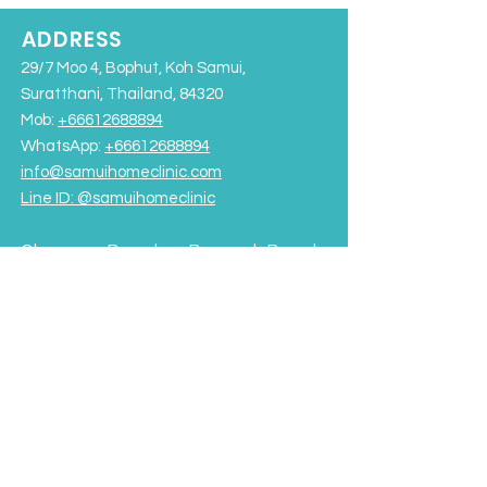
ADDRESS
29/7 Moo 4, Bophut, Koh Samui,
Suratthani, Thailand, 84320
Mob:
+66612688894
WhatsApp:
+66612688894
info@samuihomeclinic.com
Line ID: @samuihomeclinic​
Chaweng Beach
Bangrak Beach
Rajabhat University Road
OPENING HOURS
Monday - Friday: 9:00AM – 7:00PM
Saturday-Sunday: 9:00AM - 5:00PM
Terms & Conditions