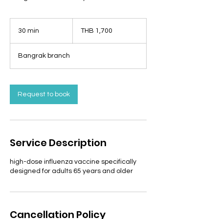
1,700
Thai
30 min
3
THB 1,700
baht
0
m
Bangrak branch
i
n
Request to book
Service Description
high-dose influenza vaccine specifically
designed for adults 65 years and older
Cancellation Policy