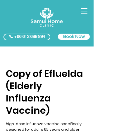
Book Now
📞 +66 612 688 894
Copy of Efluelda
(Elderly
Influenza
Vaccine)
high-dose influenza vaccine specifically
designed for adults 65 years and older