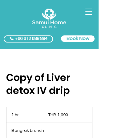
Book Now
📞 +66 612 688 894
Copy of Liver
detox IV drip
1,990
Thai
1 hr
1
THB 1,990
baht
h
Bangrak branch