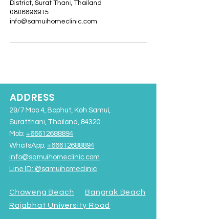
District, Surat Thani, Thailand
0806696915
info@samuihomeclinic.com
ADDRESS
29/7 Moo 4, Bophut, Koh Samui,
Suratthani, Thailand, 84320
Mob:
+66612688894
WhatsApp:
+66612688894
info@samuihomeclinic.com
Line ID: @samuihomeclinic​
Chaweng Beach
Bangrak Beach
Rajabhat University Road