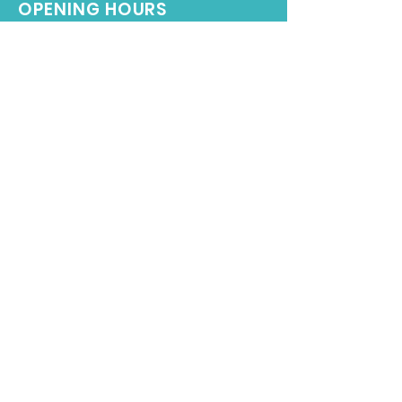
OPENING HOURS
Monday - Friday: 9:00AM – 7:00PM
Saturday-Sunday: 9:00AM - 5:00PM
Terms & Conditions
Subscribe to our Newsletter
SIGN UP NOW