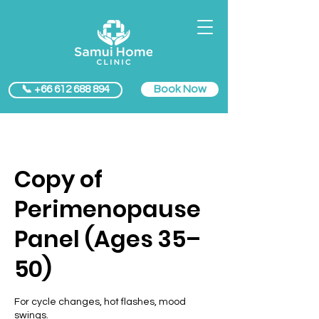
Book Now
📞 +66 612 688 894
Copy of
Perimenopause
Panel (Ages 35–
50)
For cycle changes, hot flashes, mood
swings.