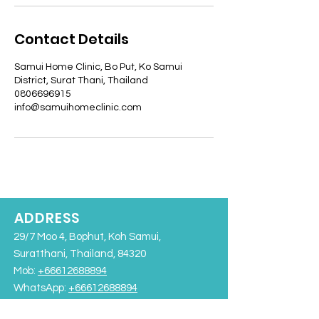
Contact Details
Samui Home Clinic, Bo Put, Ko Samui
District, Surat Thani, Thailand
0806696915
info@samuihomeclinic.com
ADDRESS
29/7 Moo 4, Bophut, Koh Samui,
Suratthani, Thailand, 84320
Mob:
+66612688894
WhatsApp:
+66612688894
info@samuihomeclinic.com