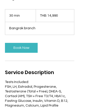
14,990
Thai
30 min
3
THB 14,990
baht
0
m
Bangrak branch
i
n
Book Now
Service Description
Tests Included:
FSH, LH, Estradiol, Progesterone,
Testosterone (Total + Free), DHEA-S,
Cortisol (AM), TSH + Free T3/T4, HbA1c,
Fasting Glucose, Insulin, Vitamin D, B12,
Magnesium, Calcium, Lipid Profile