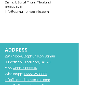
District, Surat Thani, Thailand
0806696915
info@samuihomeclinic.com
ADDRESS
29/7 Moo 4, Bophut, Koh Samui,
Suratthani, Thailand, 84320
Mob:
+66612688894
WhatsApp:
+66612688894
info@samuihomeclinic.com
Line ID: @samuihomeclinic​
Chaweng Beach
Bangrak Beach
Rajabhat University Road