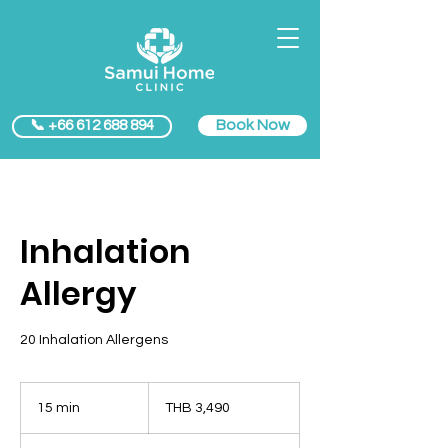
Book Now
📞 +66 612 688 894
Inhalation
Allergy
20 Inhalation Allergens
3,490
Thai
15 min
1
THB 3,490
baht
5
m