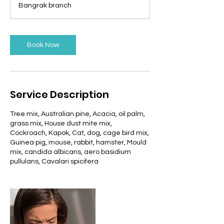
Bangrak branch
i
n
Book Now
Service Description
Tree mix, Australian pine, Acacia, oil palm,
grass mix, House dust mite mix,
Cockroach, Kapok, Cat, dog, cage bird mix,
Guinea pig, mouse, rabbit, hamster, Mould
mix, candida albicans, aero basidium
pullulans, Cavalari spicifera