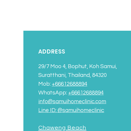
ADDRESS
29/7 Moo 4, Bophut, Koh Samui,
Suratthani, Thailand, 84320
Mob:
+66612688894
WhatsApp:
+66612688894
info@samuihomeclinic.com
Line ID: @samuihomeclinic​
Chaweng Beach