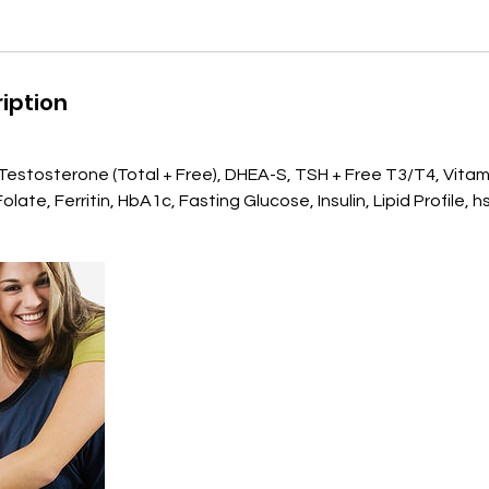
iption
, Testosterone (Total + Free), DHEA-S, TSH + Free T3/T4, Vitam
late, Ferritin, HbA1c, Fasting Glucose, Insulin, Lipid Profile, 