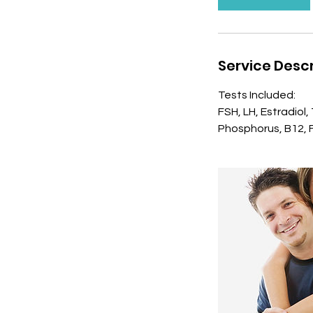
n
Service Descr
Tests Included:
FSH, LH, Estradiol
Phosphorus, B12, Fo