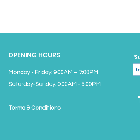
OPENING HOURS
S
Monday - Friday: 9:00AM – 7:00PM
Saturday-Sunday: 9:00AM - 5:00PM
Terms & Conditions