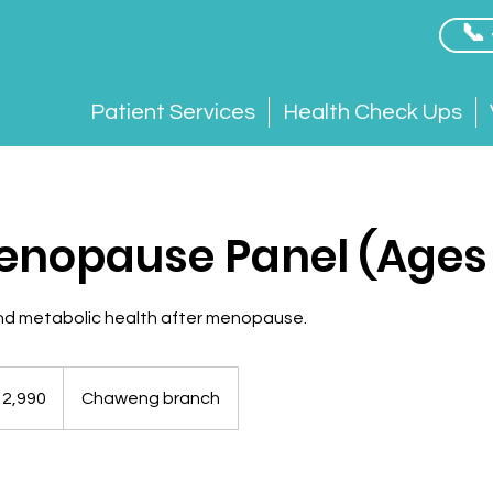
📞
Patient Services
Health Check Ups
nopause Panel (Ages
and metabolic health after menopause.
12,990
Chaweng branch