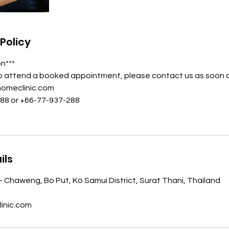
Policy
on***
to attend a booked appointment, please contact us as soon a
homeclinic.com
988 or +66-77-937-288
ils
- Chaweng, Bo Put, Ko Samui District, Surat Thani, Thailand
inic.com