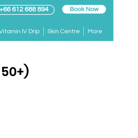
 +66 612 688 894
Book Now
Vitamin IV Drip
Skin Centre
More
 50+)