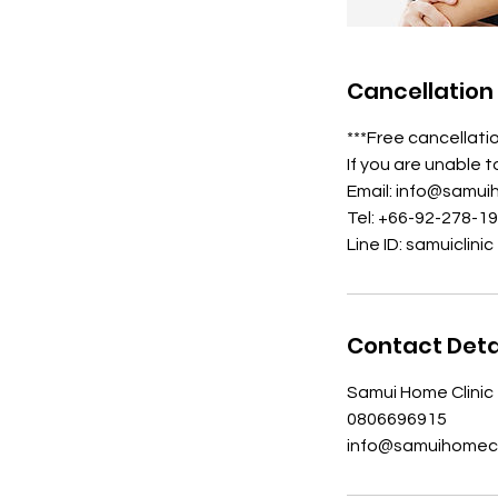
Cancellation 
***Free cancellati
If you are unable 
Email: info@samui
Tel: +66-92-278-1
Line ID: samuiclinic
Contact Deta
Samui Home Clinic 
0806696915
info@samuihomecl