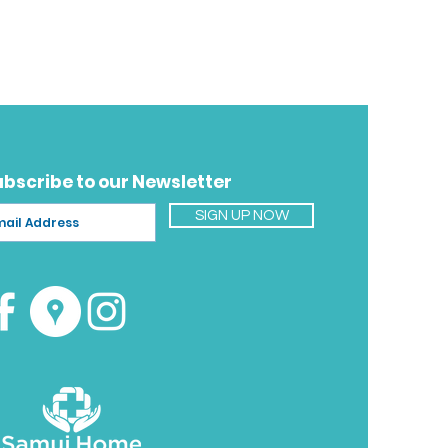
ubscribe to our Newsletter
SIGN UP NOW