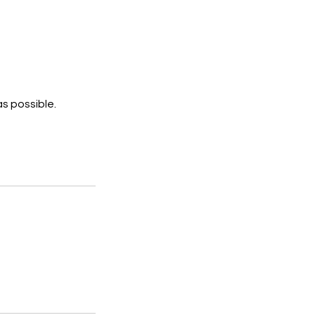
s possible.