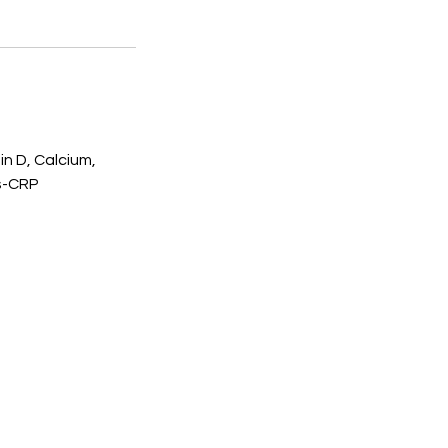
in D, Calcium,
hs-CRP