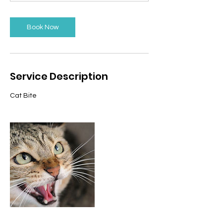
n
Book Now
Service Description
Cat Bite