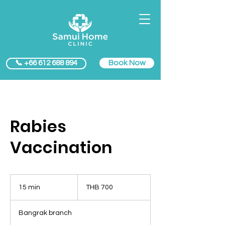
Book Now
📞 +66 612 688 894
Rabies
Vaccination
700
Thai
15 min
1
THB 700
baht
5
m
Bangrak branch
i