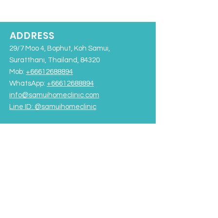
ADDRESS
29/7 Moo 4, Bophut, Koh Samui,
Suratthani, Thailand, 84320
Mob:
+66612688894
WhatsApp:
+66612688894
info@samuihomeclinic.com
Line ID: @samuihomeclinic​
Chaweng Beach
Bangrak Beach
Rajabhat University Road
OPENING HOURS
Monday - Friday: 9:00AM – 7:00PM
Saturday-Sunday: 9:00AM - 5:00PM