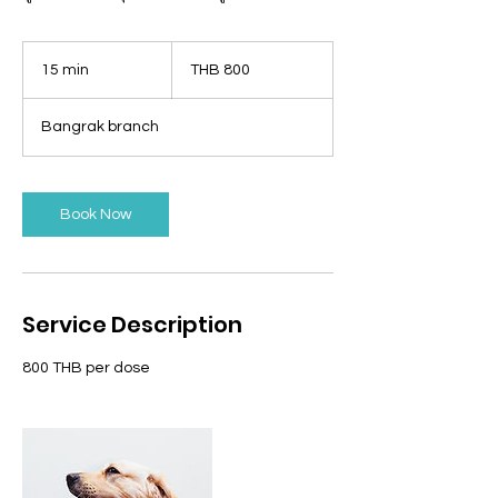
800
Thai
15 min
1
THB 800
baht
5
m
Bangrak branch
i
n
Book Now
Service Description
800 THB per dose