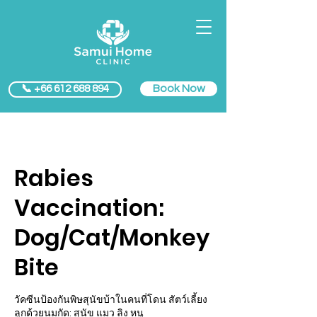
Book Now
📞 +66 612 688 894
Rabies
Vaccination:
Dog/Cat/Monkey
Bite
วัคซีนป้องกันพิษสุนัขบ้าในคนที่โดน สัตว์เลี้ยง
ลูกด้วยนมกัด: สุนัข แมว ลิง หนู