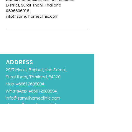
District, Surat Thani, Thailand
0806696915
info@samuihomeclinic.com
ADDRESS
29/7 Moo 4, Bophut, Koh Samui,
Suratthani, Thailand, 84320
Mob:
+66612688894
WhatsApp:
+66612688894
info@samuihomeclinic.com
Line ID: @samuihomeclinic​
Chaweng Beach
Bangrak Beach
Rajabhat University Road