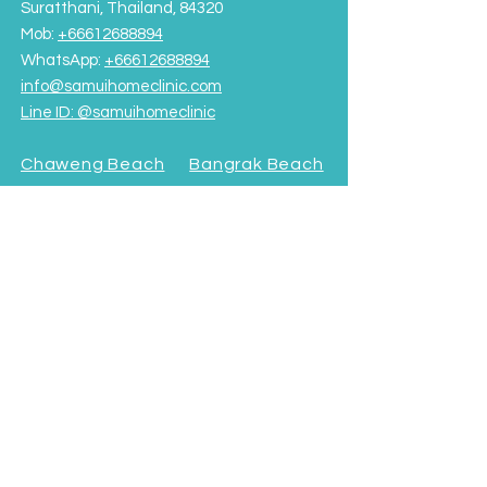
Suratthani, Thailand, 84320
Mob:
+66612688894
WhatsApp:
+66612688894
info@samuihomeclinic.com
Line ID: @samuihomeclinic​
Chaweng Beach
Bangrak Beach
Rajabhat University Road
OPENING HOURS
Monday - Friday: 9:00AM – 7:00PM
Saturday-Sunday: 9:00AM - 5:00PM
Terms & Conditions
Subscribe to our Newsletter