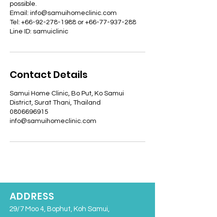
possible.
Email: info@samuihomeclinic.com
Tel: +66-92-278-1988 or +66-77-937-288
Line ID: samuiclinic
Contact Details
Samui Home Clinic, Bo Put, Ko Samui
District, Surat Thani, Thailand
0806696915
info@samuihomeclinic.com
ADDRESS
29/7 Moo 4, Bophut, Koh Samui,