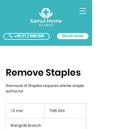
Book Now
📞 +66 612 688 894
Remove Staples
Removal of Staples requires sterile staple
extractor.
500
Thai
15 min
1
THB 500
baht
5
m
Bangrak branch
i