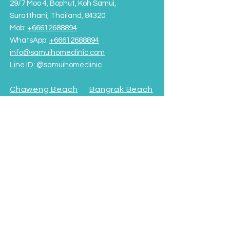
29/7 Moo 4, Bophut, Koh Samui,
Suratthani, Thailand, 84320
Mob:
+66612688894
WhatsApp:
+66612688894
info@samuihomeclinic.com
Line ID: @samuihomeclinic​
Chaweng Beach
Bangrak Beach
Rajabhat University Road
OPENING HOURS
Monday - Friday: 9:00AM – 7:00PM
Saturday-Sunday: 9:00AM - 5:00PM
Terms & Conditions
Subscribe to our Newsletter