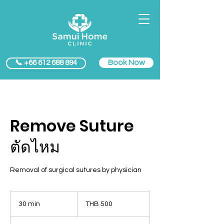
Book Now
📞 +66 612 688 894
Remove Suture
ตัดไหม
Removal of surgical sutures by physician
500
Thai
30 min
3
THB 500
baht
0
m