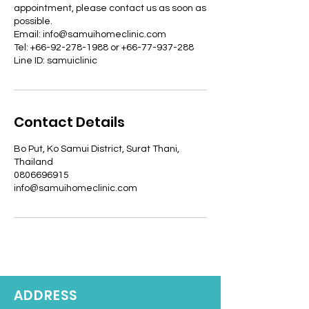
appointment, please contact us as soon as
possible.
Email: info@samuihomeclinic.com
Tel: +66-92-278-1988 or +66-77-937-288
Line ID: samuiclinic
Contact Details
Bo Put, Ko Samui District, Surat Thani,
Thailand
0806696915
info@samuihomeclinic.com
ADDRESS