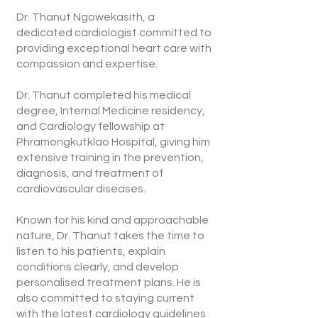
Dr. Thanut Ngowekasith, a
dedicated cardiologist committed to
providing exceptional heart care with
compassion and expertise.
Dr. Thanut completed his medical
degree, Internal Medicine residency,
and Cardiology fellowship at
Phramongkutklao Hospital, giving him
extensive training in the prevention,
diagnosis, and treatment of
cardiovascular diseases.
Known for his kind and approachable
nature, Dr. Thanut takes the time to
listen to his patients, explain
conditions clearly, and develop
personalised treatment plans. He is
also committed to staying current
with the latest cardiology guidelines