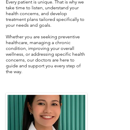
Every patient is unique. That is why we
take time to listen, understand your
health concerns, and develop
treatment plans tailored specifically to
your needs and goals.
Whether you are seeking preventive
healthcare, managing a chronic
condition, improving your overall
wellness, or addressing specific health
concerns, our doctors are here to
guide and support you every step of
the way.