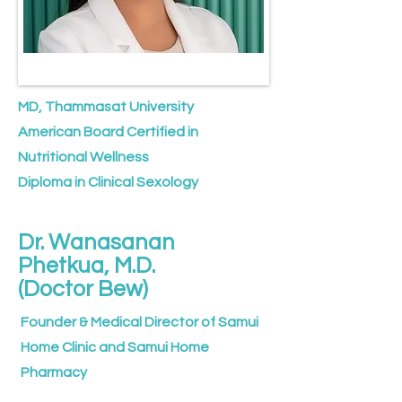
MD, Thammasat University
American Board Certified in
Nutritional Wellness
Diploma in Clinical Sexology
Dr. Wanasanan
Phetkua, M.D.
(Doctor Bew)
Founder & Medical Director of Samui
Home Clinic and Samui Home
Pharmacy