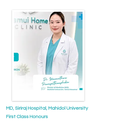
MD, Siriraj Hospital, Mahidol University
First Class Honours