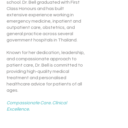
school. Dr. Bell graduated with First
Class Honours and has built
extensive experience working in
emergency medicine, inpatient and
outpatient care, obstetrics, and
general practice across several
government hospitals in Thailand.
Known for her dedication, leadership,
and compassionate approach to
patient care, Dr. Bell is committed to
providing high-quality medical
treatment and personalised
healthcare advice for patients of all
ages.
Compassionate Care. Clinical
Excellence.