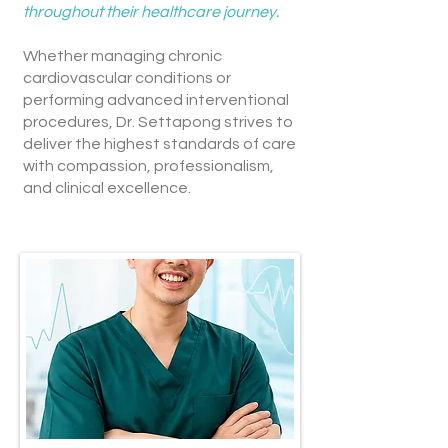
throughout their healthcare journey.
Whether managing chronic
cardiovascular conditions or
performing advanced interventional
procedures, Dr. Settapong strives to
deliver the highest standards of care
with compassion, professionalism,
and clinical excellence.