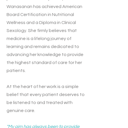
Wanasanan has achieved American
Board Certification in Nutritional
Wellness and a Diploma in Clinical
Sexology. She firmly believes that
medicine is a lifelong journey of
learning and remains dedicated to
advancing her knowledge to provide
the highest standard of care for her
patients.
At the heart of her work is a simple
belief that every patient deserves to
be listened to and treated with
genuine care.
"My aim has always been to provide