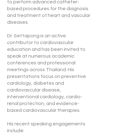
to perform advanced catheter-
based procedures for the diagnosis
and treatment of heart and vascular
diseases.
Dr. Settapong is an active
contributor to cardiovascular
education and has been invited to
speak at numerous academic
conferences and professional
meetings across Thailand. His
presentations focus on preventive
cardiology, diabetes and
cardiovascular disease,
interventional cardiology, cardio-
renal protection, and evidence-
based cardiovascular therapies.
His recent speaking engagements
include: