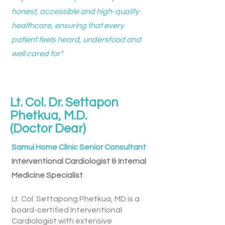
honest, accessible and high-quality
healthcare, ensuring that every
patient feels heard, understood and
well cared for"
Lt. Col. Dr. Settapon
Phetkua, M.D.
(Doctor Dear)
Samui Home Clinic Senior Consultant
Interventional Cardiologist & ​Internal
Medicine Specialist
Lt. Col. Settapong Phetkua, MD is a
board-certified Interventional
Cardiologist with extensive