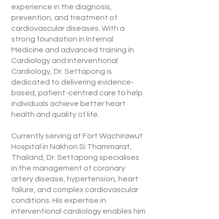
experience in the diagnosis,
prevention, and treatment of
cardiovascular diseases. With a
strong foundation in Internal
Medicine and advanced training in
Cardiology and Interventional
Cardiology, Dr. Settapong is
dedicated to delivering evidence-
based, patient-centred care to help
individuals achieve better heart
health and quality of life.
Currently serving at Fort Wachirawut
Hospital in Nakhon Si Thammarat,
Thailand, Dr. Settapong specialises
in the management of coronary
artery disease, hypertension, heart
failure, and complex cardiovascular
conditions. His expertise in
interventional cardiology enables him