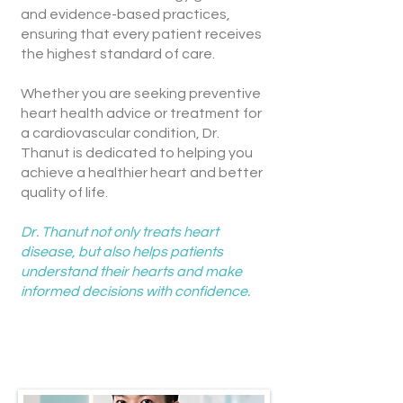
and evidence-based practices,
ensuring that every patient receives
the highest standard of care.
Whether you are seeking preventive
heart health advice or treatment for
a cardiovascular condition, Dr.
Thanut is dedicated to helping you
achieve a healthier heart and better
quality of life.
Dr. Thanut not only treats heart
disease, but also helps patients
understand their hearts and make
informed decisions with confidence.