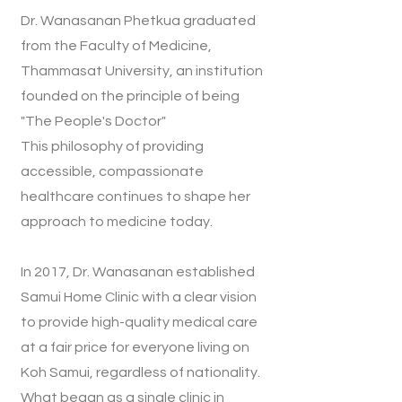
Dr. Wanasanan Phetkua graduated
from the Faculty of Medicine,
Thammasat University, an institution
founded on the principle of being
"The People's Doctor"
This philosophy of providing
accessible, compassionate
healthcare continues to shape her
approach to medicine today.
In 2017, Dr. Wanasanan established
Samui Home Clinic with a clear vision
to provide high-quality medical care
at a fair price for everyone living on
Koh Samui, regardless of nationality.
What began as a single clinic in