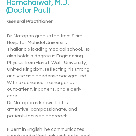
Harnchaiwat, M.D.
(Doctor Paul)
General Practitioner
Dr. Natapon graduated from Siriraj
Hospital, Mahidol University,
Thailand's leading medical school. He
also holds a degree in Engineering
Physics from Hariot-Watt University,
United Kingdom, reflecting his strong
analytic and acedemic background.
With experience in emergency,
outpatient, inpatient, and elderly
care.
Dr. Natapon is known for his
attentive, compassionate, and
patient-focused approach.
Fluent in English, he communicates