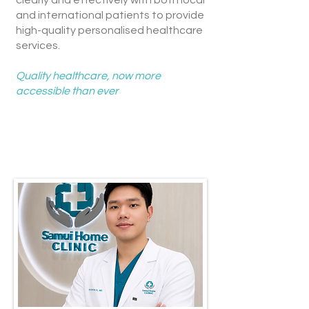
clearly and effectively with both local
and international patients to provide
high-quality personalised healthcare
services.
Quality healthcare, now more
accessible than ever