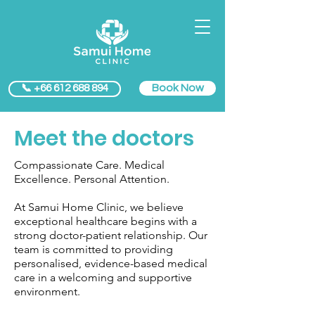
Book Now
📞 +66 612 688 894
Meet the doctors
Compassionate Care. Medical
Excellence. Personal Attention.
At Samui Home Clinic, we believe
exceptional healthcare begins with a
strong doctor-patient relationship. Our
team is committed to providing
personalised, evidence-based medical
care in a welcoming and supportive
environment.