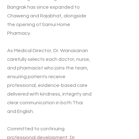
Bangrak has since expanded to
Chaweng and Rajabhat, alongside
the opening of Samui Home
Pharmacy.
As Medical Director, Dr. Wanasanan
carefully selects each doctor, nurse,
and pharmacist who joins the team,
ensuring patients receive
professional, evidence-based care
delivered with kindness, integrity and
clear communication in both Thai
and English.
Committed to continuing
professional development, Dr.