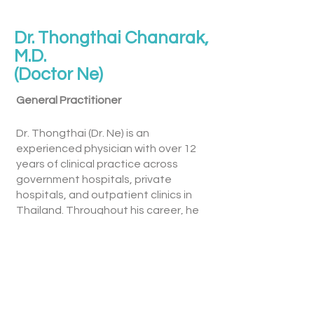
Dr. Thongthai Chanarak,
M.D.
(Doctor Ne)
General Practitioner
Dr. Thongthai (Dr. Ne) is an
experienced physician with over 12
years of clinical practice across
government hospitals, private
hospitals, and outpatient clinics in
Thailand. Throughout his career, he
has provided comprehensive medical
care to patients from diverse
backgrounds, with a strong
commitment to delivering high-
quality, patient-centred healthcare.