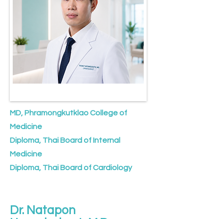
MD, Phramongkutklao College of
Medicine
Diploma, Thai Board of Internal
Medicine
Diploma, Thai Board of Cardiology
Dr. Natapon