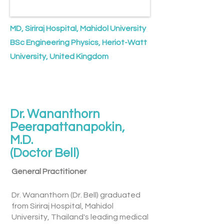
MD, Siriraj Hospital, Mahidol University
BSc Engineering Physics, Heriot-Watt
University, United Kingdom
Dr. Wananthorn
Peerapattanapokin,
M.D.
(Doctor Bell)
General Practitioner
Dr. Wananthorn (Dr. Bell) graduated
from Siriraj Hospital, Mahidol
University, Thailand's leading medical