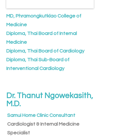
MD, Phramongkutklao College of
Medicine
Diploma, Thai Board of Internal
Medicine
Diploma, Thai Board of Cardiology
Diploma, Thai Sub-Board of
Interventional Cardiology
Dr. Thanut Ngowekasith,
M.D.
Samui Home Clinic Consultant
Cardiologist & ​Internal Medicine
Specialist