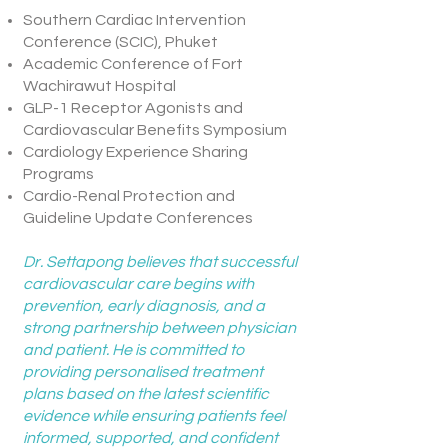
Southern Cardiac Intervention
Conference (SCIC), Phuket
Academic Conference of Fort
Wachirawut Hospital
GLP-1 Receptor Agonists and
Cardiovascular Benefits Symposium
Cardiology Experience Sharing
Programs
Cardio-Renal Protection and
Guideline Update Conferences
Dr. Settapong believes that successful
cardiovascular care begins with
prevention, early diagnosis, and a
strong partnership between physician
and patient. He is committed to
providing personalised treatment
plans based on the latest scientific
evidence while ensuring patients feel
informed, supported, and confident