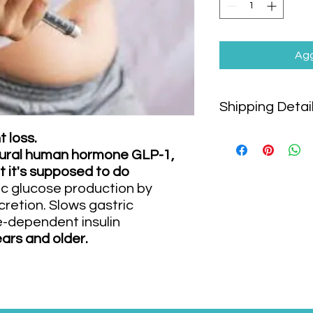
Agg
Shipping Detai
Shipping cost is
NOT
 loss.
will be calculated s
natural human hormone GLP-1,
shipping method and
t it's supposed to do
We offer following sh
c glucose production by
Air shipping to:
retion. Slows gastric
Bangkok
-dependent insulin
Chiangmai
ars and older.
Phuket
Speedboat/Ferry 
Koh Phangan
Koh Tao
Suratthani (Ma
Local delivery by 