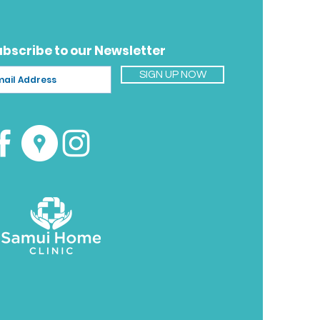
 confirm the exact cost and
ime for your location.
ubscribe to our Newsletter
SIGN UP NOW