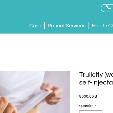
📞
Casa
Patient Services
Health C
Trulicity (
self-inject
Prezzo
8000,00 ฿
Quantità
*