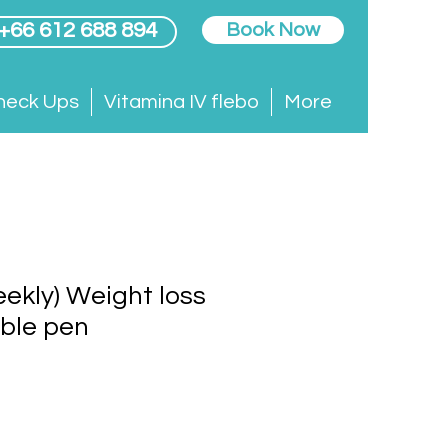
 +66 612 688 894
Book Now
heck Ups
Vitamina IV flebo
More
weekly) Weight loss
able pen