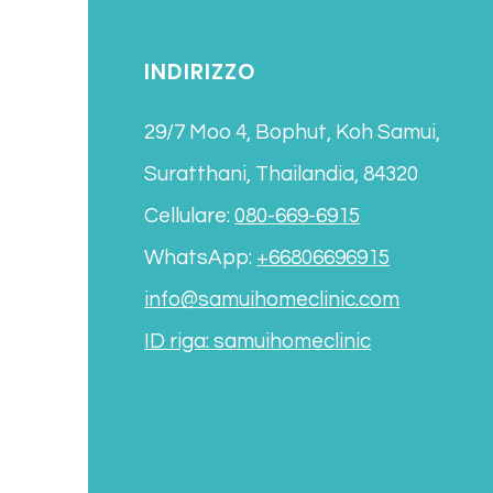
INDIRIZZO
29/7 Moo 4, Bophut, Koh Samui,
Suratthani, Thailandia, 84320
Cellulare:
080-669-6915
WhatsApp:
+66806696915
info@samuihomeclinic.com
ID riga: samuihomeclinic