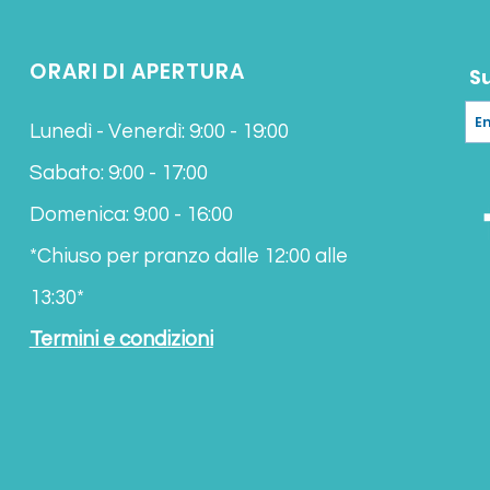
Koh Samui
Please contact us to
ORARI DI APERTURA
estimated delivery t
S
Lunedì - Venerdì: 9:00 - 19:00
Sabato: 9:00 - 17:00
Domenica: 9:00 - 16:00
*Chiuso per pranzo
dalle 12:00 alle
13:30*
Termini e condizioni