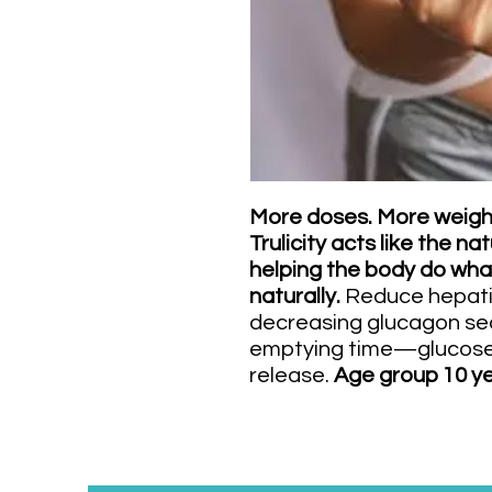
More doses. More weight
Trulicity acts like the 
helping the body do wha
naturally.
Reduce hepati
decreasing glucagon sec
emptying time—glucose
release.
Age group 10 ye