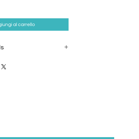
iungi al carrello
ls
included
in the product price and
eparately based on the selected
 destination.
ipping options:
delivery to:
inland)
rider within: