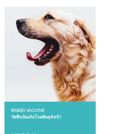
RABIES VACCINE
วัคซีนป้องกันโรคพิษสุนัขบ้า