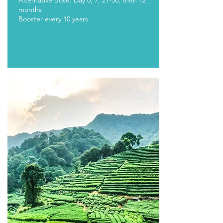
Alternative dose: Day 0, 7, 21-30, then 12
months
Booster every 10 years