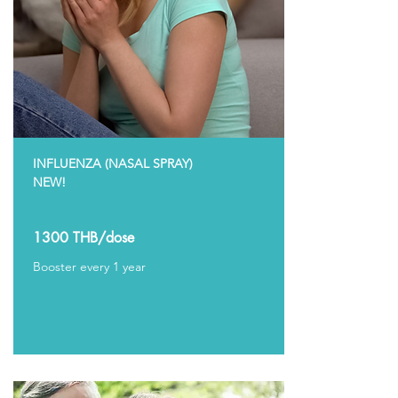
INFLUENZA (NASAL SPRAY)
NEW!
1300 THB/dose
Booster every 1 year