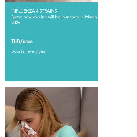
INFLUENZA 4 STRAINS
Note: new vaccine will be launched in March
2026
THB/dose
Booster every year