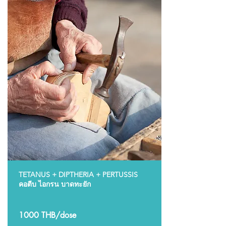
TETANUS + DIPTHERIA + PERTUSSIS
คอตีบ ไอกรน บาดทะยัก
1000 THB/dose