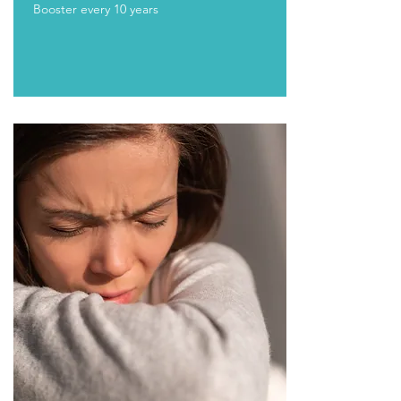
Booster every 10 years