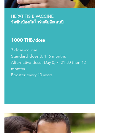
HEPATITIS B VACCINE
วัคซีนป้องกันไวรัสตับอักเสบบี
1000 THB/dose
3 dose-course
Standard dose 0, 1, 6 months
Alternative dose: Day 0, 7, 21-30 then 12
months
Booster every 10 years