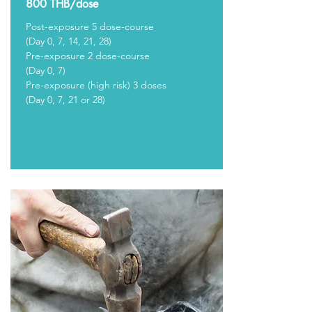
800 THB/dose
Post-exposure 5 dose-course
(Day 0, 7, 14, 21, 28)
Pre-exposure 2 dose-course
(Day 0, 7)
Pre-exposure (high risk) 3 doses
(Day 0, 7, 21 or 28)