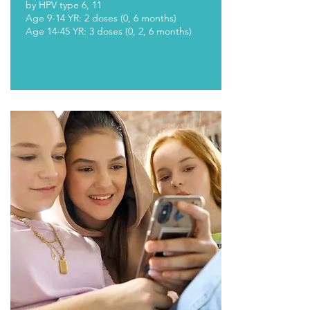
by HPV type 6, 11
Age 9-14 YR: 2 doses (0, 6 months)
Age 14-45 YR: 3 doses (0, 2, 6 months)