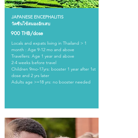
JAPANESE ENCEPHALITIS
วัคซีนไข้สมองอักเสบ
900 THB/dose
Locals and expats living in Thailand > 1
month : Age 9-12 mo and above
Travellers: Age 1 year and above
2-4 weeks before travel
Children 9mo-17yrs: booster 1 year after 1st
dose and 2 yrs later
Adults age >=18 yrs: no booster needed