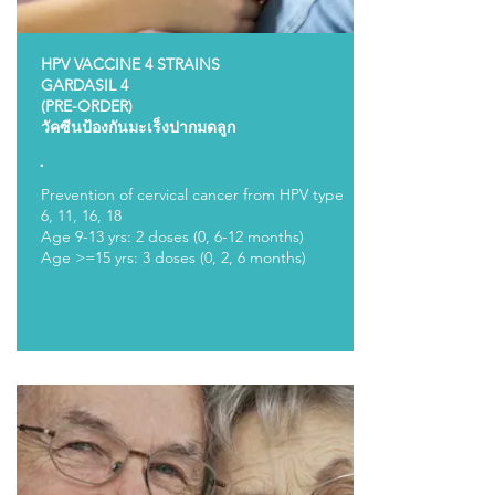
HPV VACCINE 4 STRAINS
GARDASIL 4
(PRE-ORDER)
วัคซีนป้องกันมะเร็งปากมดลูก
.
Prevention of cervical cancer from HPV type
6, 11, 16, 18
Age 9-13 yrs: 2 doses (0, 6-12 months)
Age >=15 yrs: 3 doses (0, 2, 6 months)