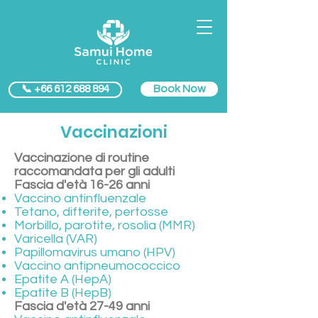
Book Now
📞 +66 612 688 894
Vaccinazioni
Vaccinazione di routine
raccomandata per gli adulti
Fascia d'età 16-26 anni
Vaccino antinfluenzale
Tetano, difterite, pertosse
Morbillo, parotite, rosolia (MMR)
Varicella (VAR)
Papillomavirus umano (HPV)
Vaccino antipneumococcico
Epatite A (HepA)
Epatite B (HepB)
Fascia d'età 27-49 anni