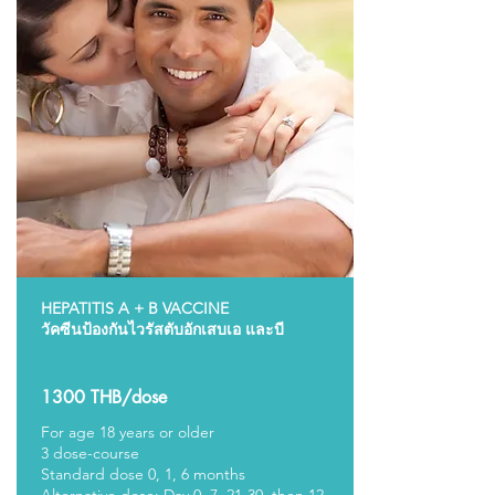
HEPATITIS A + B VACCINE
วัคซีนป้องกันไวรัสตับอักเสบเอ และบี
1300 THB/dose
For age 18 years or older
3 dose-course
Standard dose 0, 1, 6 months