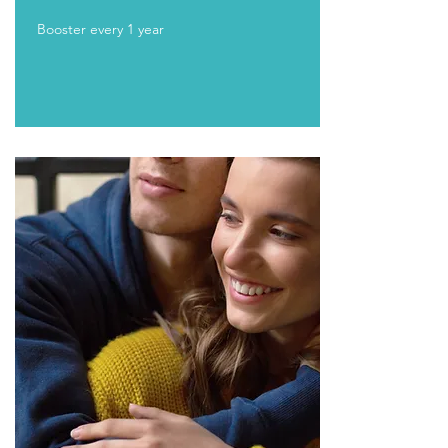
Booster every 1 year