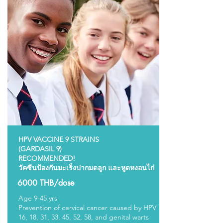
HPV VACCINE 9 STRAINS
(GARDASIL 9)
RECOMMENDED!
วัคซีนป้องกันมะเร็งปากมดลูก และหูดหงอนไก่
6000 THB/dose
Age 9-45 yrs
Prevention of cervical cancer caused by HPV
16, 18, 31, 33, 45, 52, 58, and genital warts