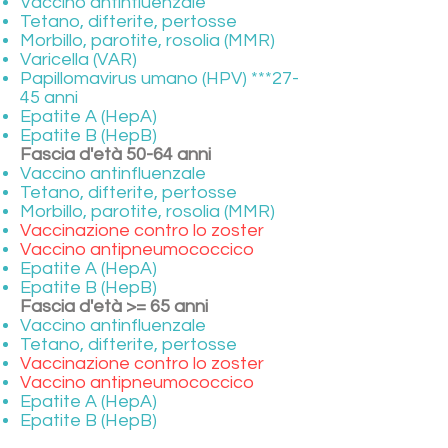
Vaccino antinfluenzale
Tetano, difterite, pertosse
Morbillo, parotite, rosolia (MMR)
Varicella (VAR)
Papillomavirus umano (HPV) ***27-
45 anni
Epatite A (HepA)
Epatite B (HepB)
Fascia d'età 50-64 anni
Vaccino antinfluenzale
Tetano, difterite, pertosse
Morbillo, parotite, rosolia (MMR)
Vaccinazione contro lo zoster
Vaccino antipneumococcico
Epatite A (HepA)
Epatite B (HepB)
Fascia d'età >= 65 anni
Vaccino antinfluenzale
Tetano, difterite, pertosse
Vaccinazione contro lo zoster
Vaccino antipneumococcico
Epatite A (HepA)
Epatite B (HepB)