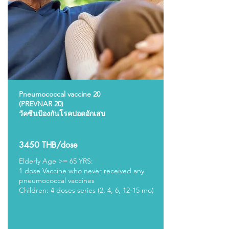
Pneumococcal vaccine 20
(PREVNAR 20)
วัคซีนป้องกันโรคปอดอักเสบ
3450 THB/dose
Elderly Age >= 65 YRS:
1 dose Vaccine
who never received any
pneumococcal vaccines
Children: 4 doses series (2, 4, 6, 12-15 mo)