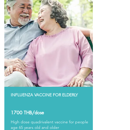
INFLUENZA VACCINE FOR ELDERLY
1700 THB/dose
High dose quadrivalent vaccine for people
age 65 years old and older