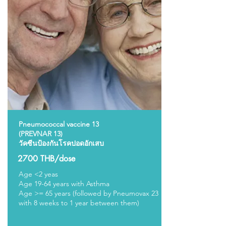
Pneumococcal vaccine 13
(PREVNAR 13)
วัคซีนป้องกันโรคปอดอักเสบ
2700 THB/dose
Age <2 yeas
Age 19-64 years with Asthma
Age >= 65 years (followed by Pneumovax 23
with 8 weeks to 1 year between them)