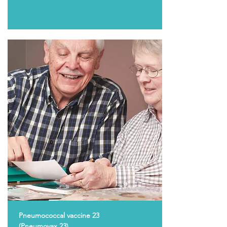
Pneumococcal vaccine 23
(Pneumovax 23)