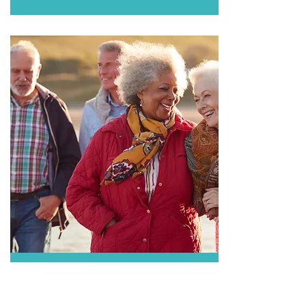
SHINRIX (Zoster or Shingles)
วัคซีนป้องกันโรคงูสวัด