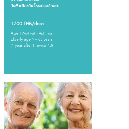
วัคซีนป้องกันโรคปอดอักเสบ
1700 THB/dose
Age 19-64 with Asthma
Elderly age >= 65 years
(1 year after Prevnar 13)