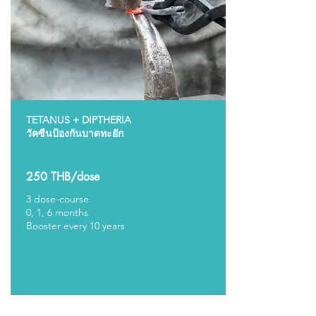
TETANUS + DIPTHERIA
วัคซีนป้องกันบาดทะยัก
250 THB/dose
3 dose-course
0, 1, 6 months
Booster every 10 years