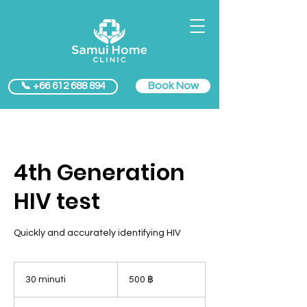
Book Now
📞 +66 612 688 894
4th Generation
HIV test
Quickly and accurately identifying HIV
500
baht
30 minuti
3
500 ฿
thailandesi
0
m