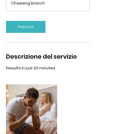
Chaweng branch
i
n
u
t
Prenota
i
Descrizione del servizio
Results in just 20 minutes