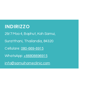
INDIRIZZO
29/7 Moo 4, Bophut, Koh Samui,
Suratthani, Thailandia, 84320
Cellulare:
080-669-6915
WhatsApp:
+66806696915
info@samuihomeclinic.com
ID riga: samuihomeclinic
ORARI DI APERTURA
Lunedì - Venerdì: 9:00 - 19:00
Sabato: 9:00 - 17:00
Domenica: 9:00 - 16:00