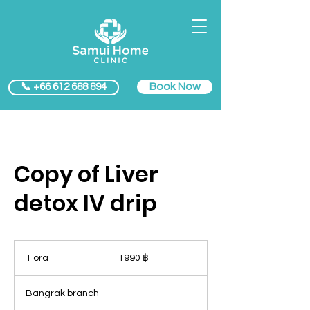
Book Now
📞 +66 612 688 894
Copy of Liver
detox IV drip
1990
baht
1 ora
1
1990 ฿
thailandesi
o
r
Bangrak branch