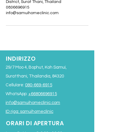
District, Surat Thani, Thailand
0806696915
info@samuihomeclinic.com
INDIRIZZO
29/7 Moo 4, Bophut, Koh Samui,
Suratthani, Thailandia, 84320
Cellulare:
080-669-6915
WhatsApp:
+66806696915
info@samuihomeclinic.com
ID riga: samuihomeclinic
ORARI DI APERTURA