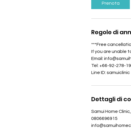
i
Prenota
n
u
t
i
Regole di an
***Free cancellati
If you are unable 
Email: info@samui
Tel: +66-92-278-1
Line ID: samuiclinic
Dettagli di c
Samui Home Clinic,
0806696915
info@samuihomecl