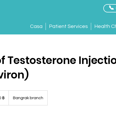
📞
Casa
Patient Services
Health C
f Testosterone Injecti
viron)
0 ฿
Bangrak branch
esi