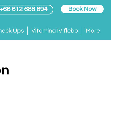
 +66 612 688 894
Book Now
heck Ups
Vitamina IV flebo
More
on