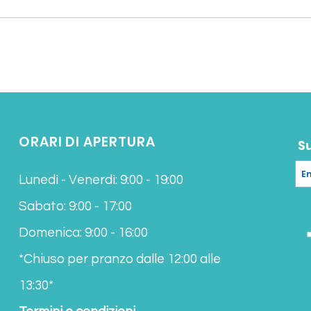
ORARI DI APERTURA
S
Lunedì - Venerdì: 9:00 - 19:00
Sabato: 9:00 - 17:00
Domenica: 9:00 - 16:00
*Chiuso per pranzo
dalle 12:00 alle
13:30*