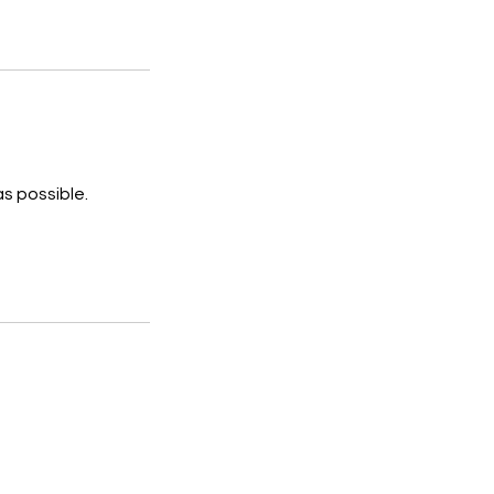
s possible.