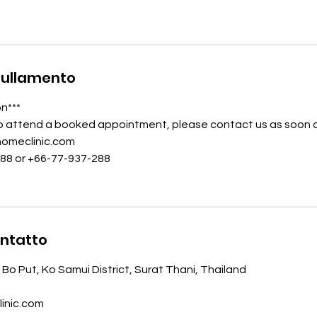
nullamento
on***
to attend a booked appointment, please contact us as soon a
homeclinic.com
988 or +66-77-937-288
ontatto
 Bo Put, Ko Samui District, Surat Thani, Thailand
inic.com