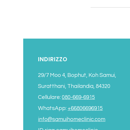
INDIRIZZO
29/7 Moo 4, Bophut, Koh Samui,
Suratthani, Thailandia, 84320
Cellulare:
080-669-6915
WhatsApp:
+66806696915
info@samuihomeclinic.com