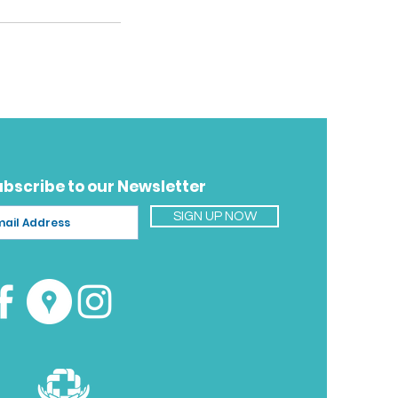
ubscribe to our Newsletter
SIGN UP NOW