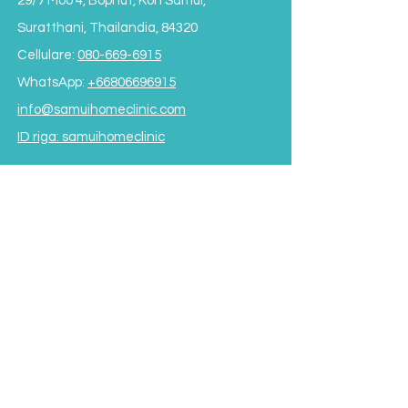
29/7 Moo 4, Bophut, Koh Samui,
Suratthani, Thailandia, 84320
Cellulare:
080-669-6915
WhatsApp:
+66806696915
info@samuihomeclinic.com
ID riga: samuihomeclinic
ORARI DI APERTURA
Lunedì - Venerdì: 9:00 - 19:00
Sabato: 9:00 - 17:00
Domenica: 9:00 - 16:00
*Chiuso per pranzo
dalle 12:00 alle 13:30*
Termini e condizioni
Subscribe to our Newsletter