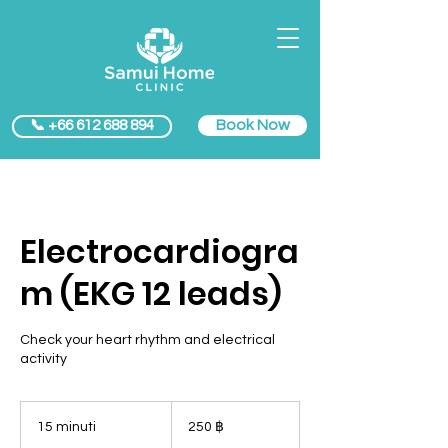
Book Now
📞 +66 612 688 894
Electrocardiogra
m (EKG 12 leads)
Check your heart rhythm and electrical
activity
250
baht
15 minuti
1
250 ฿
thailandesi
5