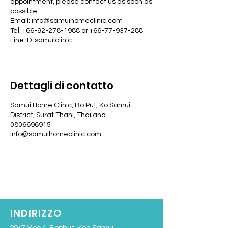
appointment, please contact us as soon as
possible.
Email: info@samuihomeclinic.com
Tel: +66-92-278-1988 or +66-77-937-288
Line ID: samuiclinic
Dettagli di contatto
Samui Home Clinic, Bo Put, Ko Samui
District, Surat Thani, Thailand
0806696915
info@samuihomeclinic.com
INDIRIZZO