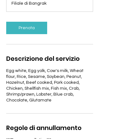
Filiale di Bangrak
i
n
u
t
Prenota
i
Descrizione del servizio
Egg white, Egg yolk, Cow's milk, Wheat
flour, Rice, Sesame, Soybean, Peanut,
Hazelnut, Beef cooked, Pork cooked,
Chicken, Shellfish mix, Fish mix, Crab,
Shrimp/prawn, Lobster, Blue crab,
Chocolate, Glutamate
Regole di annullamento