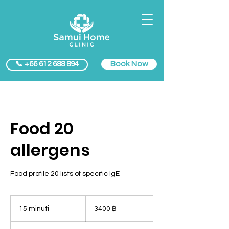
Book Now
📞 +66 612 688 894
Food 20
allergens
Food profile 20 lists of specific IgE
3400
baht
15 minuti
1
3400 ฿
thailandesi
5
m