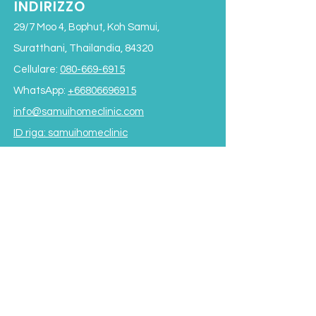
INDIRIZZO
29/7 Moo 4, Bophut, Koh Samui,
Suratthani, Thailandia, 84320
Cellulare:
080-669-6915
WhatsApp:
+66806696915
info@samuihomeclinic.com
ID riga: samuihomeclinic
ORARI DI APERTURA
Lunedì - Venerdì: 9:00 - 19:00
Sabato: 9:00 - 17:00
Domenica: 9:00 - 16:00
*Chiuso per pranzo
dalle 12:00 alle 13:30*
Termini e condizioni
Subscribe to our Newsletter