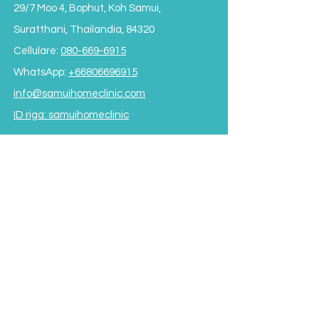
29/7 Moo 4, Bophut, Koh Samui,
Suratthani, Thailandia, 84320
Cellulare:
080-669-6915
WhatsApp:
+66806696915
info@samuihomeclinic.com
ID riga: samuihomeclinic
ORARI DI APERTURA
Lunedì - Venerdì: 9:00 - 19:00
Sabato: 9:00 - 17:00
Domenica: 9:00 - 16:00
*Chiuso per pranzo
dalle 12:00 alle 13:30*
Termini e condizioni
Subscribe to our Newsletter