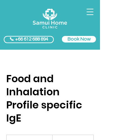
Book Now
📞 +66 612 688 894
Food and
Inhalation
Profile specific
IgE
5500