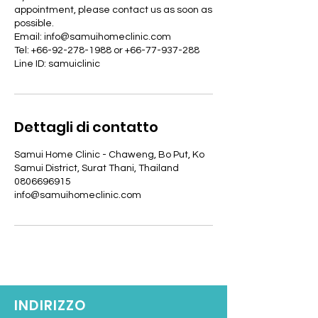
appointment, please contact us as soon as
possible.
Email: info@samuihomeclinic.com
Tel: +66-92-278-1988 or +66-77-937-288
Line ID: samuiclinic
Dettagli di contatto
Samui Home Clinic - Chaweng, Bo Put, Ko
Samui District, Surat Thani, Thailand
0806696915
info@samuihomeclinic.com
INDIRIZZO