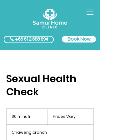
Book Now
📞 +66 612 688 894
Sexual Health
Check
Prices
Vary
30 minuti
3
Prices Vary
0
m
Chaweng branch
i