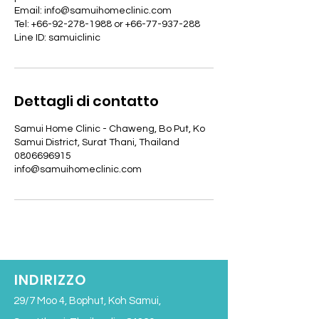
Email: info@samuihomeclinic.com
Tel: +66-92-278-1988 or +66-77-937-288
Line ID: samuiclinic
Dettagli di contatto
Samui Home Clinic - Chaweng, Bo Put, Ko
Samui District, Surat Thani, Thailand
0806696915
info@samuihomeclinic.com
INDIRIZZO
29/7 Moo 4, Bophut, Koh Samui,