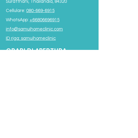
Suratthani, Thailandia, 84320
Cellulare:
080-669-6915
WhatsApp:
+66806696915
info@samuihomeclinic.com
ID riga: samuihomeclinic
ORARI DI APERTURA
Lunedì - Venerdì: 9:00 - 19:00
Sabato: 9:00 - 17:00
Domenica: 9:00 - 16:00
*Chiuso per pranzo
dalle 12:00 alle 13:30*
Termini e condizioni
Subscribe to our Newsletter