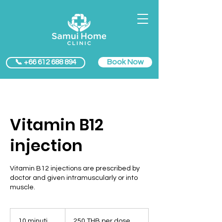
Book Now
📞 +66 612 688 894
Vitamin B12
injection
Vitamin B12 injections are prescribed by
doctor and given intramuscularly or into
muscle.
250
THB
10 minuti
1
250 THB per dose