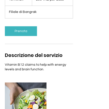
per
dose
0
m
Filiale di Bangrak
i
n
u
t
Prenota
i
Descrizione del servizio
Vitamin B12 claims to help with energy
levels and brain function.