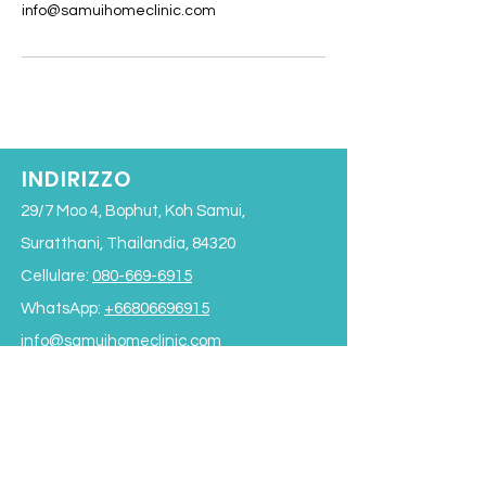
info@samuihomeclinic.com
INDIRIZZO
29/7 Moo 4, Bophut, Koh Samui,
Suratthani, Thailandia, 84320
Cellulare:
080-669-6915
WhatsApp:
+66806696915
info@samuihomeclinic.com
ID riga: samuihomeclinic
ORARI DI APERTURA
Lunedì - Venerdì: 9:00 - 19:00