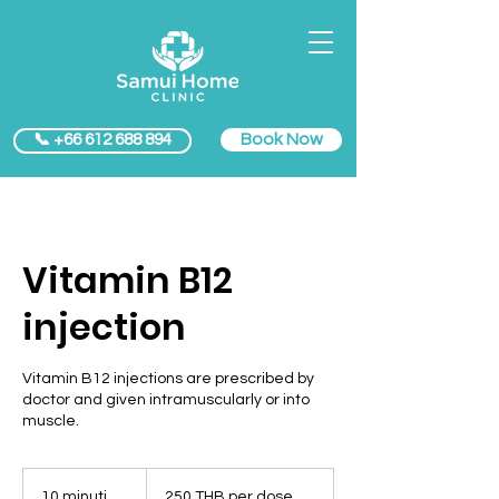
Book Now
📞 +66 612 688 894
Vitamin B12
injection
Vitamin B12 injections are prescribed by
doctor and given intramuscularly or into
muscle.
250
THB
10 minuti
1
250 THB per dose