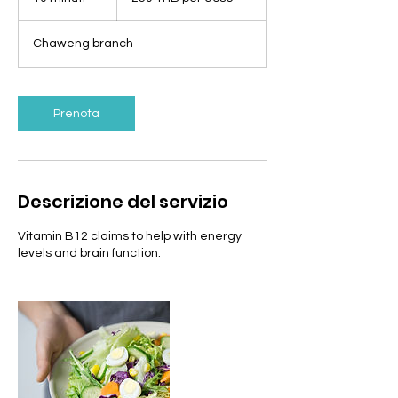
per
dose
0
m
Chaweng branch
i
n
u
t
Prenota
i
Descrizione del servizio
Vitamin B12 claims to help with energy
levels and brain function.