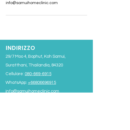
info@samuihomeclinic.com
INDIRIZZO
29/7 Moo 4, Bophut, Koh Samui,
Suratthani, Thailandia, 84320
Cellulare:
080-669-6915
WhatsApp:
+66806696915
info@samuihomeclinic.com
ID riga: samuihomeclinic
ORARI DI APERTURA
Lunedì - Venerdì: 9:00 - 19:00